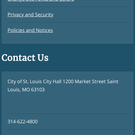
Privacy and Security
Policies and Notices
Contact Us
City of St. Louis City Hall 1200 Market Street Saint
Louis, MO 63103
314-622-4800