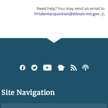
Need help? You may send an email to
hrtalentacquisition@stlouis-mo.gov
.
Site Navigation