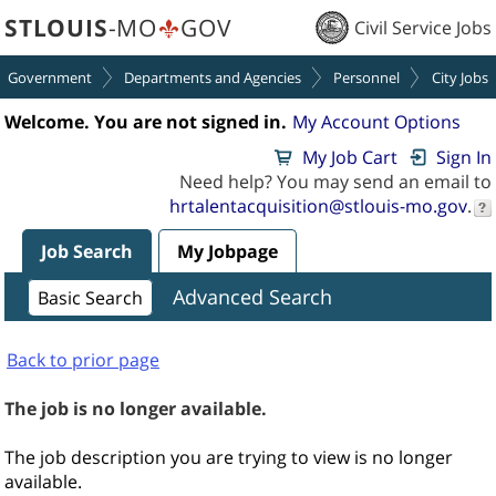
section.
section.
STLOUIS
-MO
GOV
Civil Service Jobs
Government
Departments and Agencies
Personnel
City Jobs
Welcome. You are not signed in.
My Account Options
My Job Cart
Sign In
Need help? You may send an email to
hrtalentacquisition@stlouis-mo.gov
.
Job Search
My Jobpage
Advanced Search
Basic Search
Back to prior page
The job is no longer available.
The job description you are trying to view is no longer
available.