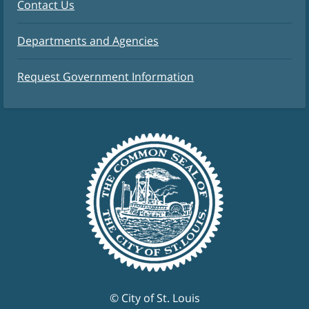
Contact Us
Departments and Agencies
Request Government Information
© City of St. Louis