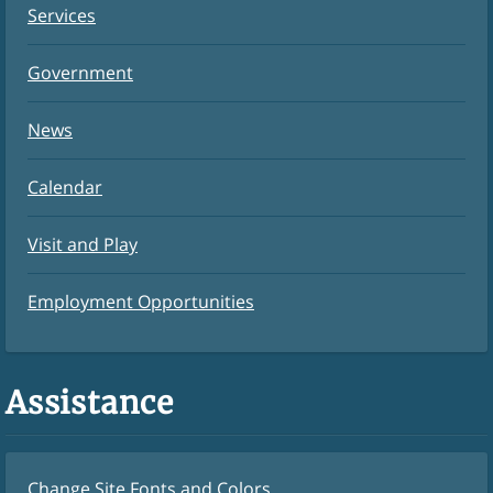
Services
Government
News
Calendar
Visit and Play
Employment Opportunities
Assistance
Change Site Fonts and Colors