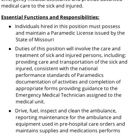
medical care to the sick and injured.
Essential Functions and Responsibilities:
●
Individuals hired in this position must possess
and maintain a Paramedic License issued by the
State of Missouri
●
Duties of this position will involve the care and
treatment of sick and injured persons, including:
providing care and transportation of the sick and
injured, consistent with the national
performance standards of Paramedics
documentation of activities and completion of
appropriate forms providing guidance to the
Emergency Medical Technician assigned to the
medical unit.
●
Drive, fuel, inspect and clean the ambulance,
reporting maintenance for the ambulance and
equipment used in pre-hospital care orders and
maintains supplies and medications performs