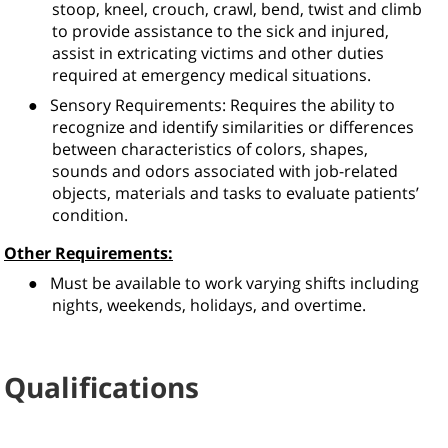
stoop, kneel, crouch, crawl, bend, twist and climb
to provide assistance to the sick and injured,
assist in extricating victims and other duties
required at emergency medical situations.
●
Sensory Requirements: Requires the ability to
recognize and identify similarities or differences
between characteristics of colors, shapes,
sounds and odors associated with job-related
objects, materials and tasks to evaluate patients’
condition.
Other Requirements:
●
Must be available to work varying shifts including
nights, weekends, holidays, and overtime.
Qualifications