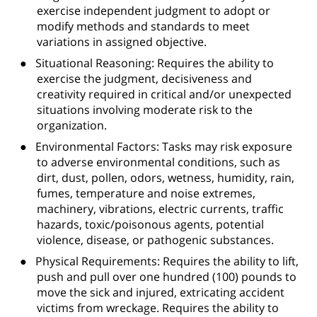
exercise independent judgment to adopt or
modify methods and standards to meet
variations in assigned objective.
●
Situational Reasoning: Requires the ability to
exercise the judgment, decisiveness and
creativity required in critical and/or unexpected
situations involving moderate risk to the
organization.
●
Environmental Factors: Tasks may risk exposure
to adverse environmental conditions, such as
dirt, dust, pollen, odors, wetness, humidity, rain,
fumes, temperature and noise extremes,
machinery, vibrations, electric currents, traffic
hazards, toxic/poisonous agents, potential
violence, disease, or pathogenic substances.
●
Physical Requirements: Requires the ability to lift,
push and pull over one hundred (100) pounds to
move the sick and injured, extricating accident
victims from wreckage. Requires the ability to