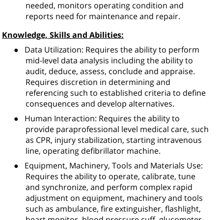
needed, monitors operating condition and
reports need for maintenance and repair.
Knowledge, Skills and Abilities:
●
Data Utilization: Requires the ability to perform
mid-level data analysis including the ability to
audit, deduce, assess, conclude and appraise.
Requires discretion in determining and
referencing such to established criteria to define
consequences and develop alternatives.
●
Human Interaction: Requires the ability to
provide paraprofessional level medical care, such
as CPR, injury stabilization, starting intravenous
line, operating defibrillator machine.
●
Equipment, Machinery, Tools and Materials Use:
Requires the ability to operate, calibrate, tune
and synchronize, and perform complex rapid
adjustment on equipment, machinery and tools
such as ambulance, fire extinguisher, flashlight,
heart monitor, blood pressure cuff, glucometer,