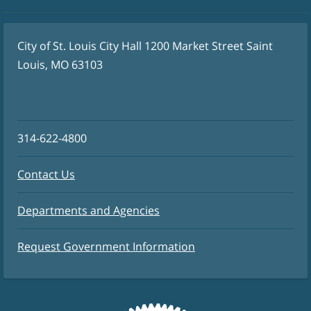
City of St. Louis City Hall 1200 Market Street Saint
Louis, MO 63103
314-622-4800
Contact Us
Departments and Agencies
Request Government Information