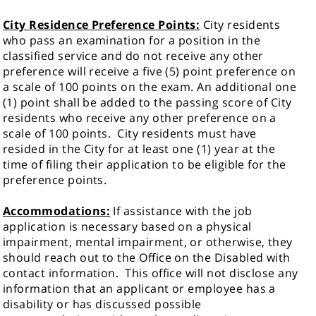
City Residence Preference Points:
City residents
who pass an examination for a position in the
classified service and do not receive any other
preference will receive a five (5) point preference on
a scale of 100 points on the exam. An additional one
(1) point shall be added to the passing score of City
residents who receive any other preference on a
scale of 100 points. City residents must have
resided in the City for at least one (1) year at the
time of filing their application to be eligible for the
preference points.
Accommodations:
If assistance with the job
application is necessary based on a physical
impairment, mental impairment, or otherwise, they
should reach out to the Office on the Disabled with
contact information.
This office will not disclose any
information that an applicant or employee has a
disability or has discussed possible