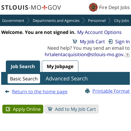
section.
section.
STLOUIS
-MO
GOV
Fire Dept Jobs
Government
Departments and Agencies
Personnel
City Jobs
Welcome. You are not signed in.
My Account Options
My Job Cart
Sign In
Need help? You may send an email to
hrtalentacquisition@stlouis-mo.gov
.
Job Search
My Jobpage
Job
Advanced Search
Basic Search
Description
-
Printable Format
Return to the home page
Paramedic
(2400009V)