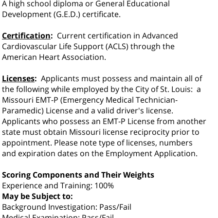
A high school diploma or General Educational
Development (G.E.D.) certificate.
Certification
:
Current certification in Advanced
Cardiovascular Life Support (ACLS) through the
American Heart Association.
Licenses
:
Applicants must possess and maintain all of
the following while employed by the City of St. Louis:
a
Missouri EMT-P (Emergency Medical Technician-
Paramedic) License and a valid driver's license.
Applicants who possess an EMT-P License from another
state must obtain Missouri l
icense reciprocity prior to
appointment.
Please note type of licenses, numbers
and expiration dates on the Employment Application.
Scoring Components and Their Weights
Experience and Training: 100%
May be Subject to:
Background Investigation: Pass/Fail
Medical Examination: Pass/Fail