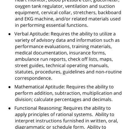
oxygen tank regulator, ventilation and suction
equipment, cervical collar, stretchers, backboard
and EKG machine, and/or related materials used
in performing essential functions.
●
Verbal Aptitude: Requires the ability to utilize a
variety of advisory data and information such as
performance evaluations, training materials,
medical documentation, insurance forms,
ambulance run reports, check off lists, maps,
street guides, technical operating manuals,
statutes, procedures, guidelines and non-routine
correspondence.
●
Mathematical Aptitude: Requires the ability to
perform addition, subtraction, multiplication and
division; calculate percentages and decimals.
●
Functional Reasoning: Requires the ability to
apply principles of rational systems.
Ability to
interpret instructions furnished in written, oral,
diagrammatic or schedule form.
Ability to