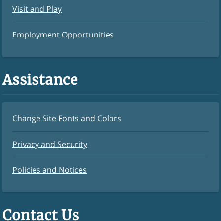
Visit and Play
Employment Opportunities
Assistance
Change Site Fonts and Colors
Privacy and Security
Policies and Notices
Contact Us