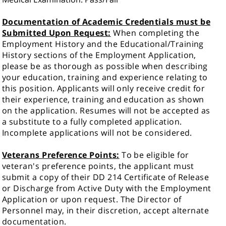
Documentation of Academic Credentials must be
Submitted Upon Request:
When completing the
Employment History and the Educational/Training
History sections of the Employment Application,
please be as thorough as possible when describing
your education, training and experience relating to
this position. Applicants will only receive credit for
their experience, training and education as shown
on the application. Resumes will not be accepted as
a substitute to a fully completed application.
Incomplete applications will not be considered.
Veterans Preference Points:
To be eligible for
veteran's preference points, the applicant must
submit a copy of their DD 214 Certificate of Release
or Discharge from Active Duty with the Employment
Application or upon request. The Director of
Personnel may, in their discretion, accept alternate
documentation.