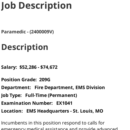
Job Description
Paramedic
-
(
2400009V
)
Description
Salary:
$52,286 - $74,672
Position Grade:
209G
Department: Fire Department, EMS Division
Job Type: Full-Time (Permanent)
Examination Number: EX1041
Location:
EMS Headquarters - St. Louis, MO
Incumbents in this position respond to calls for
emergency medical assistance and provide advanced