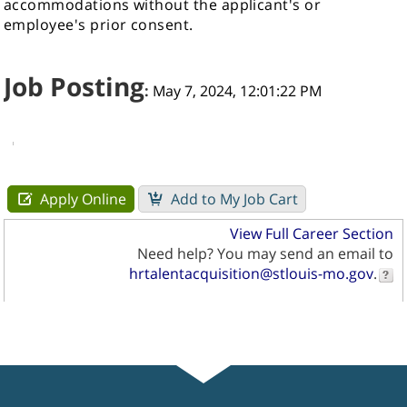
accommodations without the applicant's or
employee's prior consent.
Job Posting
:
May 7, 2024, 12:01:22 PM
View Full Career Section
Need help? You may send an email to
hrtalentacquisition@stlouis-mo.gov
.