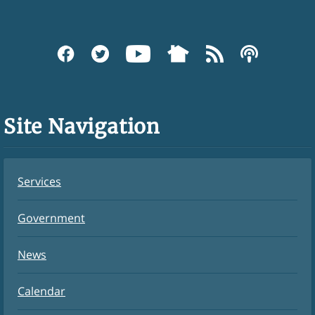
Site Navigation
Services
Government
News
Calendar