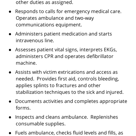
other duties as assigned.
●
Responds to calls for emergency medical care.
Operates ambulance and two-way
communications equipment.
●
Administers patient medication and starts
intravenous line.
●
Assesses patient vital signs, interprets EKGs,
administers CPR and operates defibrillator
machine.
●
Assists with victim extrications and access as
needed.
Provides first aid, controls bleeding,
applies splints to fractures and other
stabilization techniques to the sick and injured.
●
Documents activities and completes appropriate
forms.
●
Inspects and cleans ambulance.
Replenishes
consumable supplies.
●
Fuels ambulance, checks fluid levels and fills, as