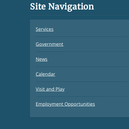
Site Navigation
Services
Government
News
Calendar
Visit and Play
Employment Opportunities