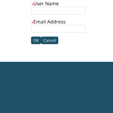
User Name
Email Address