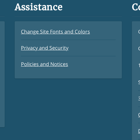
Assistance
C
Change Site Fonts and Colors
Privacy and Security
Policies and Notices