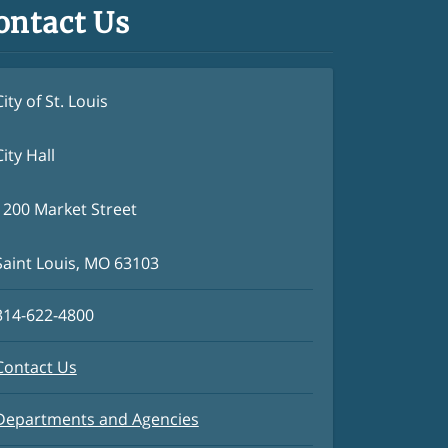
ontact Us
City of St. Louis
City Hall
1200 Market Street
Saint Louis, MO 63103
314-622-4800
Contact Us
Departments and Agencies