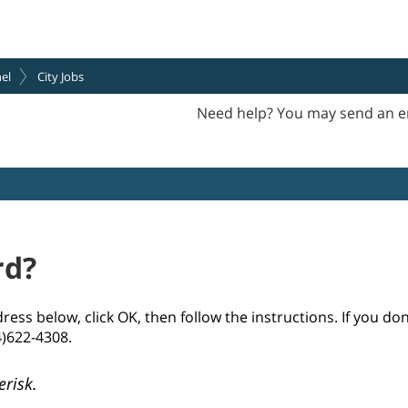
el
City Jobs
Need help? You may send an e
rd?
ss below, click OK, then follow the instructions. If you do
4)622-4308.
erisk.