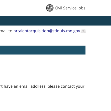
Civil Service Jobs
mail to
hrtalentacquisition@stlouis-mo.gov
.
n’t have an email address, please contact your