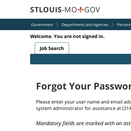
section.
section.
STLOUIS
-MO
GOV
Government
Departments and Agencies
Personn
Welcome. You are not signed in.
.
Required
.
Required
Job Search
Forgot Your Passwo
Please enter your user name and email addre
system administrator for assistance at (31
Mandatory fields are marked with an ast