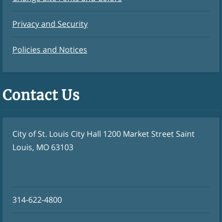
Privacy and Security
Policies and Notices
Contact Us
City of St. Louis City Hall 1200 Market Street Saint
Louis, MO 63103
314-622-4800