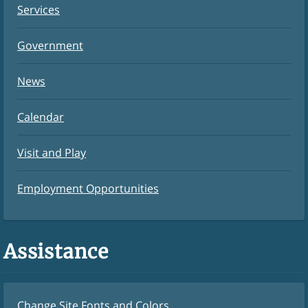
Services
Government
News
Calendar
Visit and Play
Employment Opportunities
Assistance
Change Site Fonts and Colors