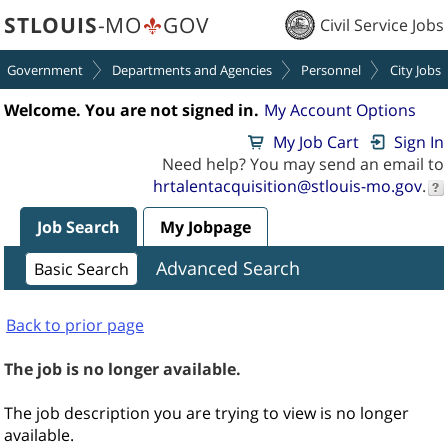
section.
section.
STLOUIS
-MO
GOV
Civil Service Jobs
Government
Departments and Agencies
Personnel
City Jobs
Welcome. You are not signed in.
My Account Options
My Job Cart
Sign In
Need help? You may send an email to
hrtalentacquisition@stlouis-mo.gov
.
Job Search
My Jobpage
Advanced Search
Basic Search
Back to prior page
The job is no longer available.
The job description you are trying to view is no longer
available.