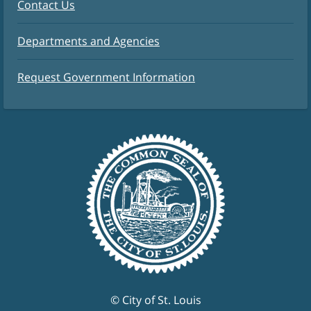
Contact Us
Departments and Agencies
Request Government Information
© City of St. Louis