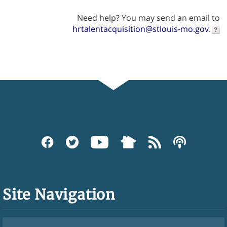
Need help? You may send an email to
hrtalentacquisition@stlouis-mo.gov
.
Site Navigation