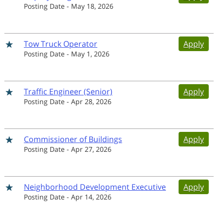
Posting Date
-
May 18, 2026
Tow Truck Operator
Apply
Posting Date
-
May 1, 2026
Traffic Engineer (Senior)
Apply
Posting Date
-
Apr 28, 2026
Commissioner of Buildings
Apply
Posting Date
-
Apr 27, 2026
Neighborhood Development Executive
Apply
Posting Date
-
Apr 14, 2026