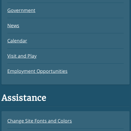
Government
News
Calendar
Visit and Play
Employment Opportunities
Assistance
Change Site Fonts and Colors