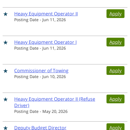
Heavy Equipment Operator II
Apply
Posting Date
-
Jun 11, 2026
Heavy Equipment Operator I
Apply
Posting Date
-
Jun 11, 2026
Commissioner of Towing
Apply
Posting Date
-
Jun 10, 2026
Heavy Equipment Operator II (Refuse
Apply
Driver)
Posting Date
-
May 20, 2026
Deputy Budget Director
Apply