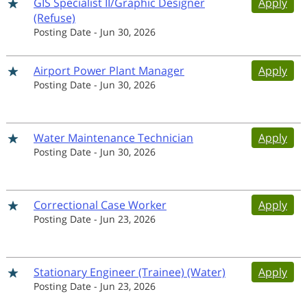
GIS Specialist II/Graphic Designer
Apply
(Refuse)
Posting Date
-
Jun 30, 2026
Airport Power Plant Manager
Apply
Posting Date
-
Jun 30, 2026
Water Maintenance Technician
Apply
Posting Date
-
Jun 30, 2026
Correctional Case Worker
Apply
Posting Date
-
Jun 23, 2026
Stationary Engineer (Trainee) (Water)
Apply
Posting Date
-
Jun 23, 2026