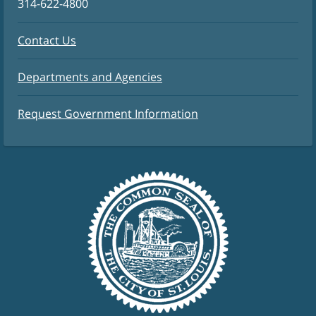
314-622-4800
Contact Us
Departments and Agencies
Request Government Information