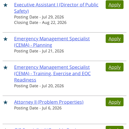
Executive Assistant I (Director of Public
Apply
Safety)
Posting Date
-
Jul 29, 2026
Closing Date
-
Aug 22, 2026
Emergency Management Specialist
Apply
(CEMA) - Planning
Posting Date
-
Jul 21, 2026
Emergency Management Specialist
Apply
(CEMA) - Training, Exercise and EOC
Readiness
Posting Date
-
Jul 20, 2026
Attorney II (Problem Properties)
Apply
Posting Date
-
Jul 6, 2026