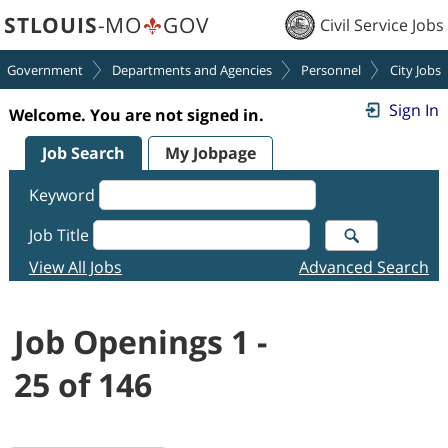
STLOUIS
-MO
GOV
Civil Service Jobs
Government
Departments and Agencies
Personnel
City Jobs
Sign In
Welcome. You are not signed in.
Job Search
My Jobpage
Keyword
Job Title
View All Jobs
Advanced Search
Job Openings 1 -
25 of 146