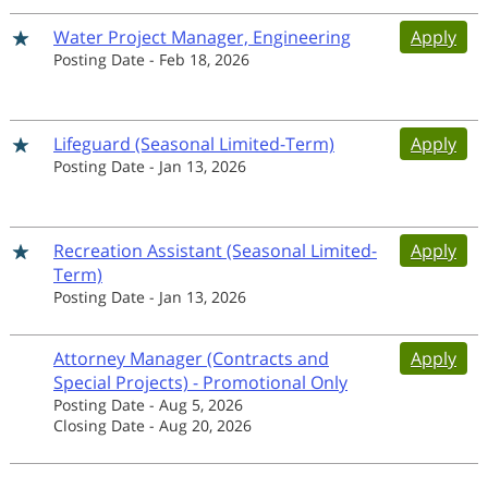
Water Project Manager, Engineering
Apply
Posting Date
-
Feb 18, 2026
Lifeguard (Seasonal Limited-Term)
Apply
Posting Date
-
Jan 13, 2026
Recreation Assistant (Seasonal Limited-
Apply
Term)
Posting Date
-
Jan 13, 2026
Attorney Manager (Contracts and
Apply
Special Projects) - Promotional Only
Posting Date
-
Aug 5, 2026
Closing Date
-
Aug 20, 2026