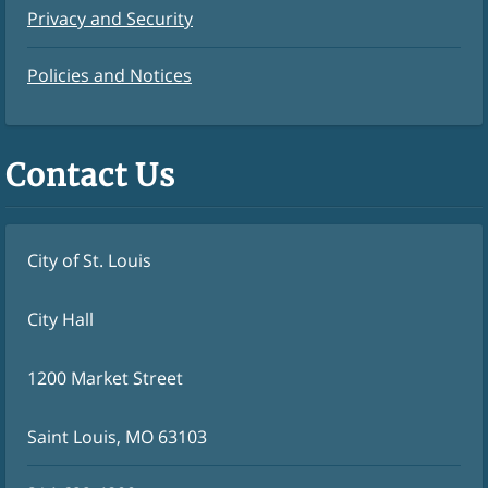
Privacy and Security
Policies and Notices
Contact Us
City of St. Louis
City Hall
1200 Market Street
Saint Louis, MO 63103