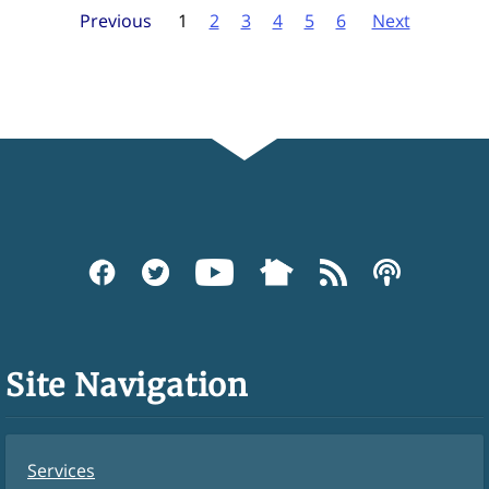
Previous
1
2
3
4
5
6
Next
Site Navigation
Services