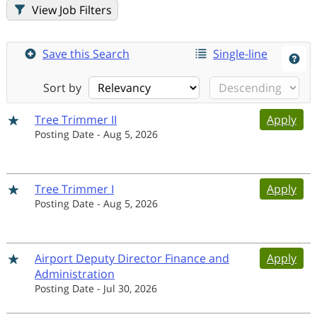
Job Filters
Save this Search
Single-line
Sort by
Tree Trimmer II
Apply
Posting Date
-
Aug 5, 2026
Tree Trimmer I
Apply
Posting Date
-
Aug 5, 2026
Airport Deputy Director Finance and
Apply
Administration
Posting Date
-
Jul 30, 2026