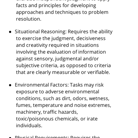
facts and principles for developing
approaches and techniques to problem
resolution.
●
Situational Reasoning: Requires the ability
to exercise the judgment, decisiveness
and creativity required in situations
involving the evaluation of information
against sensory, judgmental and/or
subjective criteria, as opposed to criteria
that are clearly measurable or verifiable.
●
Environmental Factors: Tasks may risk
exposure to adverse environmental
conditions, such as dirt, odors, wetness,
fumes, temperature and noise extremes,
machinery, traffic hazards,
toxic/poisonous chemicals, or irate
individuals.
●
Physical Requirements: Requires the