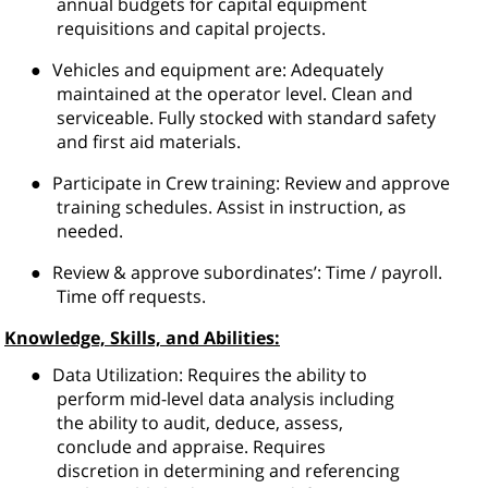
annual budgets for capital equipment
requisitions and capital projects.
●
Vehicles and equipment are: Adequately
maintained at the operator level. Clean and
serviceable. Fully stocked with standard safety
and first aid materials.
●
Participate in Crew training: Review and approve
training schedules. Assist in instruction, as
needed.
●
Review & approve subordinates’: Time / payroll.
Time off requests.
Knowledge, Skills, and Abilities:
●
Data Utilization: Requires the ability to
perform mid-level data analysis including
the ability to audit, deduce, assess,
conclude and appraise. Requires
discretion in determining and referencing