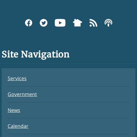
Site Navigation
Services
Government
News
Calendar