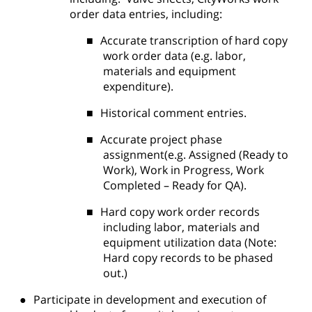
order data entries, including:
■
Accurate transcription of hard copy
work order data (e.g. labor,
materials and equipment
expenditure).
■
Historical comment entries.
■
Accurate project phase
assignment(e.g. Assigned (Ready to
Work), Work in Progress, Work
Completed – Ready for QA).
■
Hard copy work order records
including labor, materials and
equipment utilization data (Note:
Hard copy records to be phased
out.)
●
Participate in development and execution of