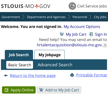
section.
section.
STLOUIS
-MO
GOV
Civil Service Jobs
Government
Departments and Agencies
Personnel
City Jobs
Welcome. You are not signed in.
My Account Options
My Job Cart
Sign In
Need help? You may send an email to
hrtalentacquisition@stlouis-mo.gov
.
Job Search
My Jobpage
Job
Advanced Search
Basic Search
Description
-
Printable Format
Return to the home page
Water
Distribution
Supervisor
(250000OD)