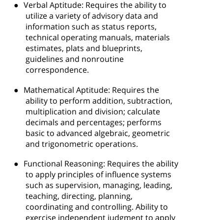
●
Verbal Aptitude: Requires the ability to
utilize a variety of advisory data and
information such as status reports,
technical operating manuals, materials
estimates, plats and blueprints,
guidelines and nonroutine
correspondence.
●
Mathematical Aptitude: Requires the
ability to perform addition, subtraction,
multiplication and division; calculate
decimals and percentages; performs
basic to advanced algebraic, geometric
and trigonometric operations.
●
Functional Reasoning: Requires the ability
to apply principles of influence systems
such as supervision, managing, leading,
teaching, directing, planning,
coordinating and controlling. Ability to
exercise independent judgment to apply