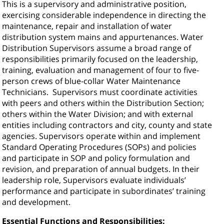
This is a supervisory and administrative position,
exercising considerable independence in directing the
maintenance, repair and installation of water
distribution system mains and appurtenances. Water
Distribution Supervisors assume a broad range of
responsibilities primarily focused on the leadership,
training, evaluation and management of four to five-
person crews of blue-collar Water Maintenance
Technicians.
Supervisors must coordinate activities
with peers and others within the Distribution Section;
others within the Water Division; and with external
entities including contractors and city, county and state
agencies. Supervisors operate within and implement
Standard Operating Procedures (SOPs) and policies
and participate in SOP and policy formulation and
revision, and preparation of annual budgets. In their
leadership role, Supervisors evaluate individuals’
performance and participate in subordinates’ training
and development.
Essential Functions and Responsibilities: