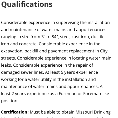
Qualifications
Considerable experience in supervising the installation
and maintenance of water mains and appurtenances
ranging in size from 3" to 84", steel, cast iron, ductile
iron and concrete. Considerable experience in the
excavation, backfill and pavement replacement in City
streets. Considerable experience in locating water main
leaks. Considerable experience in the repair of
damaged sewer lines. At least 5 years experience
working for a water utility in the installation and
maintenance of water mains and appurtenances, At
least 2 years experience as a Foreman or Foreman-like
position.
Certification:
Must be able to obtain Missouri Drinking