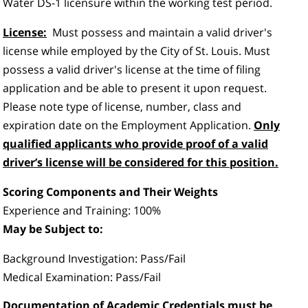
Water DS-1 licensure within the working test period.
License:
Must possess and maintain a valid driver's
license while employed by the City of St. Louis. Must
possess a valid driver's license at the time of filing
application and be able to present it upon request.
Please note type of license, number, class and
expiration date on the Employment Application.
Only
qualified applicants who provide proof of a valid
driver’s license will be considered for this position.
Scoring Components and Their Weights
Experience and Training: 100%
May be Subject to:
Background Investigation: Pass/Fail
Medical Examination: Pass/Fail
Documentation of Academic Credentials must be