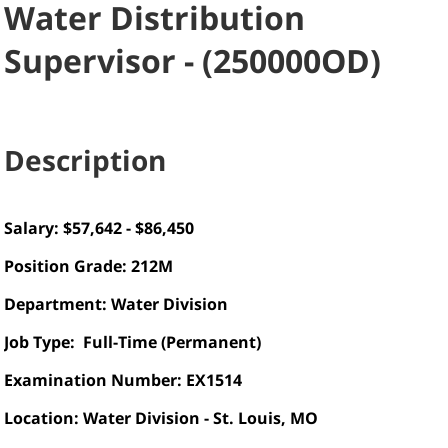
Water Distribution
Supervisor
-
(
250000OD
)
Description
Salary: $57,642 - $86,450
Position Grade:
212M
Department: Water Division
Job Type: Full-Time (Permanent)
Examination Number: EX1514
Location: Water Division - St. Louis, MO