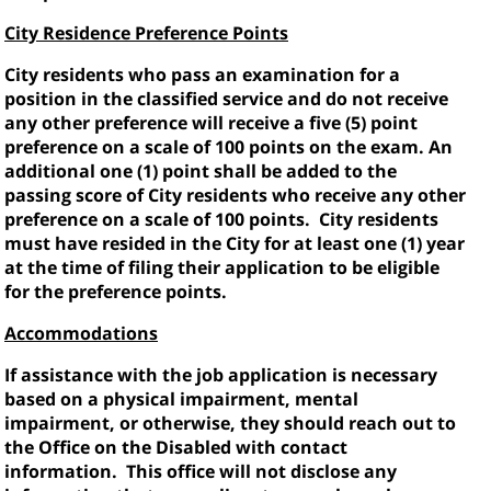
City Residence Preference Points
City residents who pass an examination for a
position in the classified service and do not receive
any other preference will receive a five (5) point
preference on a scale of 100 points on the exam. An
additional one (1) point shall be added to the
passing score of City residents who receive any other
preference on a scale of 100 points.
City residents
must have resided in the City for at least one (1) year
at the time of filing their application to be eligible
for the preference points.
Accommodations
If assistance with the job application is necessary
based on a physical impairment, mental
impairment, or otherwise, they should reach out to
the Office on the Disabled with contact
information.
This office will not disclose any