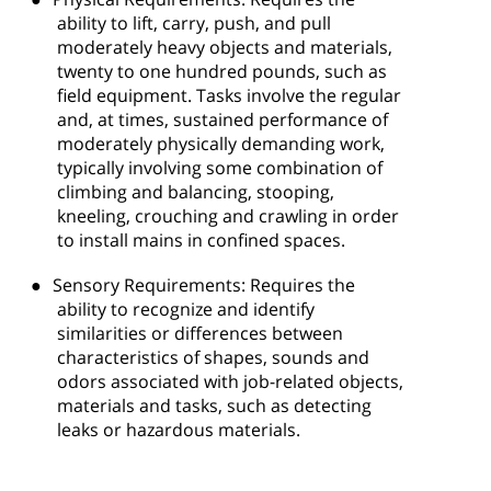
ability to lift, carry, push, and pull
moderately heavy objects and materials,
twenty to one hundred pounds, such as
field equipment. Tasks involve the regular
and, at times, sustained performance of
moderately physically demanding work,
typically involving some combination of
climbing and balancing, stooping,
kneeling, crouching and crawling in order
to install mains in confined spaces.
●
Sensory Requirements: Requires the
ability to recognize and identify
similarities or differences between
characteristics of shapes, sounds and
odors associated with job-related objects,
materials and tasks, such as detecting
leaks or hazardous materials.