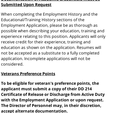
Submitted Upon Request
When completing the Employment History and the
Educational/Training History sections of the
Employment Application, please be as thorough as
possible when describing your education, training and
experience relating to this position. Applicants will only
receive credit for their experience, training and
education as shown on the application. Resumes will
not be accepted as a substitute to a fully completed
application. Incomplete applications will not be
considered.
Veterans Preference Points
To be eligible for veteran's preference points, the
applicant must submit a copy of their DD 214
Certificate of Release or Discharge from Active Duty
with the Employment Application or upon request.
The Director of Personnel may, in their discretion,
accept alternate documentation.