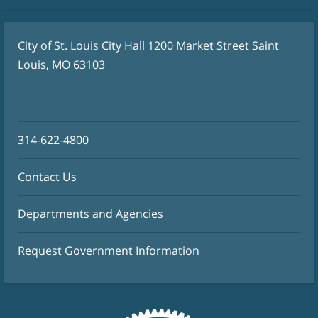
City of St. Louis City Hall 1200 Market Street Saint
Louis, MO 63103
314-622-4800
Contact Us
Departments and Agencies
Request Government Information