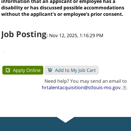
information that an applicant or employee has a
disability or has discussed possible accommodations
without the applicant's or employee's prior consent.
Job Posting
:
Nov 12, 2025, 1:16:29 PM
Need help? You may send an email to
hrtalentacquisition@stlouis-mo.gov
.