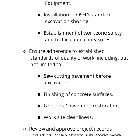
Equipment.
■
Installation of OSHA-standard
excavation shoring.
■
Establishment of work zone safety
and traffic control measures.
○
Ensure adherence to established
standards of quality of work, including, but
not limited to:
■
Saw cutting pavement before
excavation.
■
Finishing of concrete surfaces.
■
Grounds / pavement restoration.
■
Work site cleanliness.
○
Review and approve project records
including:
Valve sheets, CityWorks work