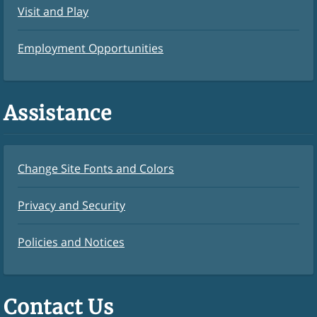
Visit and Play
Employment Opportunities
Assistance
Change Site Fonts and Colors
Privacy and Security
Policies and Notices
Contact Us