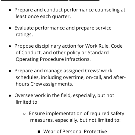
●
Prepare and conduct performance counseling at
least once each quarter.
●
Evaluate performance and prepare service
ratings.
●
Propose disciplinary action for Work Rule, Code
of Conduct, and other policy or Standard
Operating Procedure infractions.
●
Prepare and manage assigned Crews’ work
schedules, including overtime, on-call, and after-
hours Crew assignments.
●
Oversee work in the field, especially, but not
limited to:
○
Ensure implementation of required safety
measures, especially, but not limited to:
■
Wear of Personal Protective