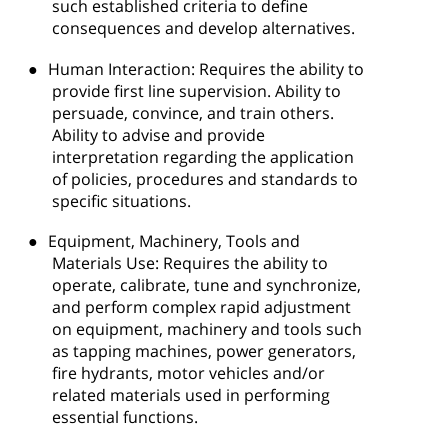
such established criteria to define
consequences and develop alternatives.
●
Human Interaction: Requires the ability to
provide first line supervision. Ability to
persuade, convince, and train others.
Ability to advise and provide
interpretation regarding the application
of policies, procedures and standards to
specific situations.
●
Equipment, Machinery, Tools and
Materials Use: Requires the ability to
operate, calibrate, tune and synchronize,
and perform complex rapid adjustment
on equipment, machinery and tools such
as tapping machines, power generators,
fire hydrants, motor vehicles and/or
related materials used in performing
essential functions.