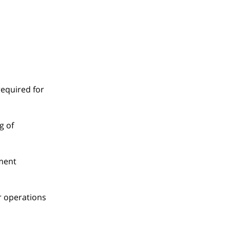
required for
g of
tment
er operations