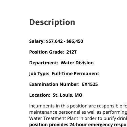
Description
Salary: $57,642 - $86,450
Position Grade:
212T
Department:
Water Division
Job Type:
Full-Time Permanent
Examination Number:
EX1525
Location:
St. Louis, MO
Incumbents in this position are responsible 
maintenance personnel as well as performing
Water Treatment Plant in order to purify drin
position provides 24-hour emergency respo