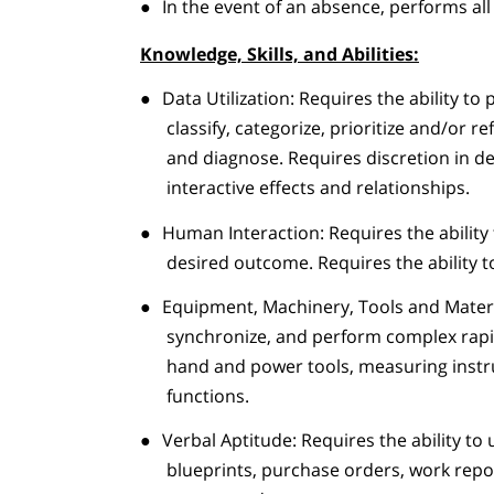
●
In the event of an absence, performs all
Knowledge, Skills, and Abilities:
●
Data Utilization: Requires the ability to 
classify, categorize, prioritize and/or 
and diagnose. Requires discretion in d
interactive effects and relationships.
●
Human Interaction: Requires the ability 
desired outcome. Requires the ability to 
●
Equipment, Machinery, Tools and Materia
synchronize, and perform complex rapi
hand and power tools, measuring instr
functions.
●
Verbal Aptitude: Requires the ability to 
blueprints, purchase orders, work repo