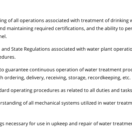
g of all operations associated with treatment of drinking 
nd maintaining required certifications, and the ability to pe
el.
 and State Regulations associated with water plant operati
edures.
 to guarantee continuous operation of water treatment proce
th ordering, delivery, receiving, storage, recordkeeping, etc.
rd operating procedures as related to all duties and tasks
standing of all mechanical systems utilized in water treat
s necessary for use in upkeep and repair of water treatme