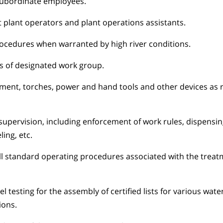
 subordinate employees.
t plant operators and plant operations assistants.
ocedures when warranted by high river conditions.
 of designated work group.
ment, torches, power and hand tools and other devices as 
 supervision, including enforcement of work rules, dispensin
ing, etc.
ll standard operating procedures associated with the trea
 testing for the assembly of certified lists for various wat
ions.