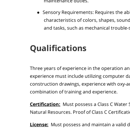
maintenance duties.
●
Sensory Requirements: Requires the abili
characteristics of colors, shapes, soun
and tasks, such as mechanical trouble-
Qualifications
Three years of experience in the operation an
experience must include utilizing computer 
construction drawings, experience with oxy-ac
combination of training and experience.
Certification:
Must possess a Class C Water 
Natural Resources. Proof of Class C Certifica
License:
Must possess and maintain a valid dr