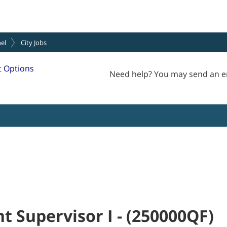
el
City Jobs
 Options
Need help? You may send an e
t Supervisor I
-
(
250000QF
)