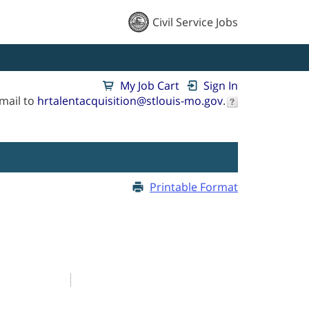
Civil Service Jobs
My Job Cart
Sign In
mail to
hrtalentacquisition@stlouis-mo.gov
.
Printable Format