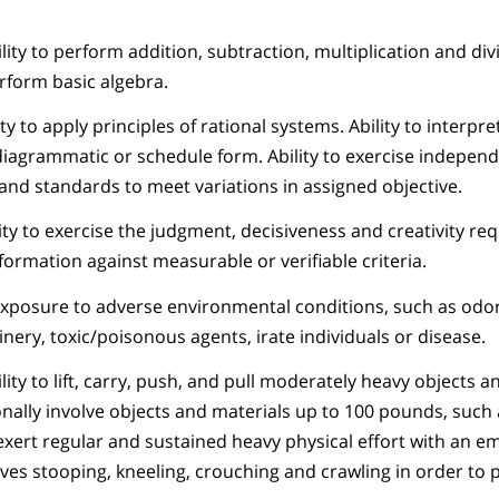
ity to perform addition, subtraction, multiplication and divi
rform basic algebra.
y to apply principles of rational systems. Ability to interpre
, diagrammatic or schedule form. Ability to exercise indepen
nd standards to meet variations in assigned objective.
ity to exercise the judgment, decisiveness and creativity req
nformation against measurable or verifiable criteria.
exposure to adverse environmental conditions, such as odor
ery, toxic/poisonous agents, irate individuals or disease.
ity to lift, carry, push, and pull moderately heavy objects a
nally involve objects and materials up to 100 pounds, such a
o exert regular and sustained heavy physical effort with an 
lves stooping, kneeling, crouching and crawling in order to