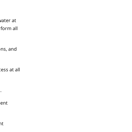
water at
rform all
ons, and
ss at all
.
ment
nt