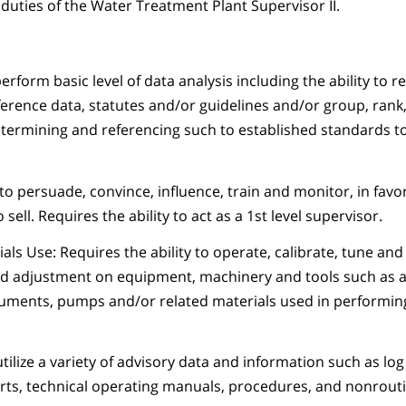
 duties of the Water Treatment Plant Supervisor II.
perform basic level of data analysis including the ability to r
reference data, statutes and/or guidelines and/or group, rank,
etermining and referencing such to established standards t
to persuade, convince, influence, train and monitor, in favor
sell. Requires the ability to act as a 1st level supervisor.
ls Use: Requires the ability to operate, calibrate, tune and
d adjustment on equipment, machinery and tools such as a 
uments, pumps and/or related materials used in performing
utilize a variety of advisory data and information such as log
rts, technical operating manuals, procedures, and nonrout