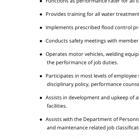
●
Functions as performance rater for all
●
Provides training for all water treatmen
●
Implements prescribed flood control pr
●
Conducts safety meetings with members
●
Operates motor vehicles, welding equip
the performance of job duties.
●
Participates in most levels of employee
disciplinary policy, performance counsel
●
Assists in development and upkeep of a
facilities.
●
Assists with the Department of Personnel
and maintenance related job classificat