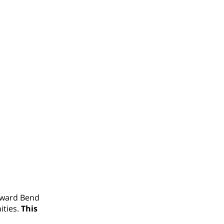
oward Bend
ities.
This