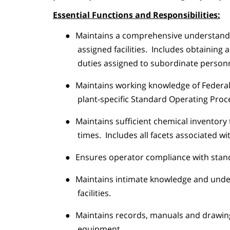
Essential Functions and Responsibilities:
●
Maintains a comprehensive understandin
assigned facilities.
Includes obtaining a
duties assigned to subordinate personn
●
Maintains working knowledge of Federal
plant-specific Standard Operating Proc
●
Maintains sufficient chemical inventory
times.
Includes all facets associated wi
●
Ensures operator compliance with standa
●
Maintains intimate knowledge and under
facilities.
●
Maintains records, manuals and drawing
equipment.