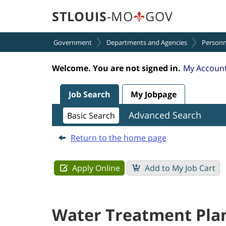
section.
section.
Plant
STLOUIS
-MO
GOV
Supervisor
I
Government
Departments and Agencies
Personn
(250000QF)
Welcome. You are not signed in.
My Account
Job Search
My Jobpage
Advanced Search
Basic Search
Return to the home page
Water Treatment Plan