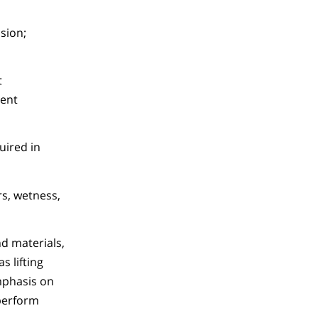
sion;
t
dent
uired in
s, wetness,
nd materials,
s lifting
emphasis on
 perform