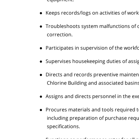
●
Keeps records/logs on activities of work
●
Troubleshoots system malfunctions of op
correction.
●
Participates in supervision of the workf
●
Supervises housekeeping duties of assign
●
Directs and records preventive maintena
Chlorine Building and associated basins
●
Assigns and directs personnel in the ex
●
Procures materials and tools required 
including preparation of purchase requ
specifications.