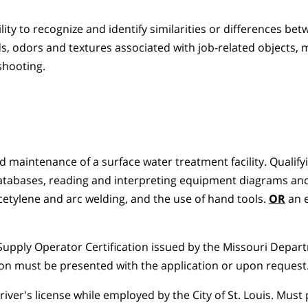
ty to recognize and identify similarities or differences be
ds, odors and textures associated with job-related objects, 
shooting.
d maintenance of a surface water treatment facility. Qualify
databases, reading and interpreting equipment diagrams an
etylene and arc welding, and the use of hand tools.
OR
an e
Supply Operator Certification issued by the Missouri Depar
tion must be presented with the application or upon request
iver's license while employed by the City of St. Louis. Must