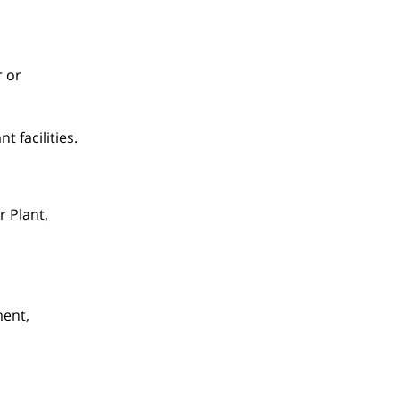
r or
 facilities.
r Plant,
ment,