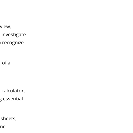
eview,
 investigate
o recognize
 of a
calculator,
 essential
 sheets,
ine