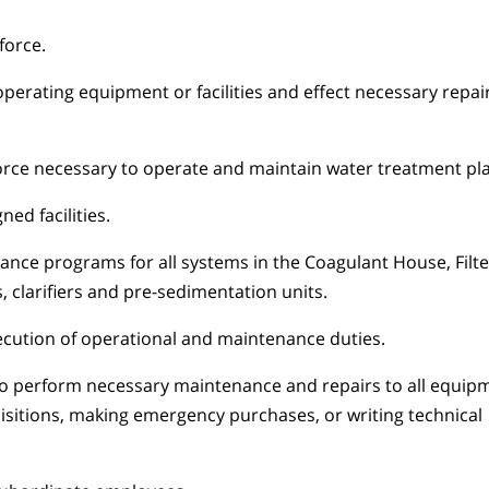
force.
erating equipment or facilities and effect necessary repai
orce necessary to operate and maintain water treatment plant
ed facilities.
nce programs for all systems in the Coagulant House, Filte
, clarifiers and pre-sedimentation units.
ecution of operational and maintenance duties.
to perform necessary maintenance and repairs to all equip
isitions, making emergency purchases, or writing technical