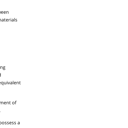
tween
materials
ing
d
quivalent
tment of
.
 possess a