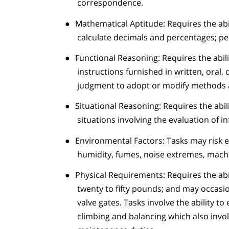
correspondence.
●
Mathematical Aptitude: Requires the abil
calculate decimals and percentages; pe
●
Functional Reasoning: Requires the abilit
instructions furnished in written, oral
judgment to adopt or modify methods a
●
Situational Reasoning: Requires the abil
situations involving the evaluation of i
●
Environmental Factors: Tasks may risk 
humidity, fumes, noise extremes, machin
●
Physical Requirements: Requires the abil
twenty to fifty pounds; and may occasio
valve gates. Tasks involve the ability t
climbing and balancing which also invo