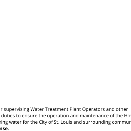
for supervising Water Treatment Plant Operators and other
 duties to ensure the operation and maintenance of the H
king water for the City of St. Louis and surrounding commun
nse.