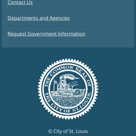
Contact Us
Departments and Agencies
Request Government Information
© City of St. Louis