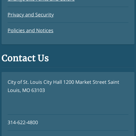
Privacy and Security
Policies and Notices
Contact Us
City of St. Louis City Hall 1200 Market Street Saint
Louis, MO 63103
314-622-4800