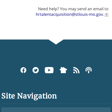
Need help? You may send an email to
hrtalentacquisition@stlouis-mo.gov
.
Site Navigation