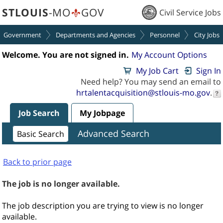
section.
section.
STLOUIS
-MO
GOV
Civil Service Jobs
Government
Departments and Agencies
Personnel
City Jobs
Welcome. You are not signed in.
My Account Options
My Job Cart
Sign In
Need help? You may send an email to
hrtalentacquisition@stlouis-mo.gov
.
Job Search
My Jobpage
Advanced Search
Basic Search
Back to prior page
The job is no longer available.
The job description you are trying to view is no longer
available.