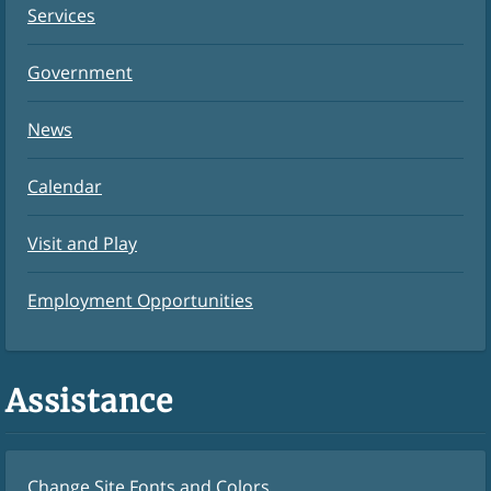
Services
Government
News
Calendar
Visit and Play
Employment Opportunities
Assistance
Change Site Fonts and Colors