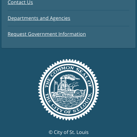
Contact Us
Departments and Agencies
Request Government Information
© City of St. Louis