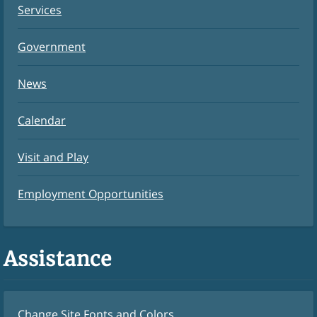
Services
Government
News
Calendar
Visit and Play
Employment Opportunities
Assistance
Change Site Fonts and Colors