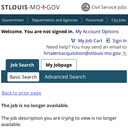
section.
section.
STLOUIS
-MO
GOV
Civil Service Jobs
Government
Departments and Agencies
Personnel
City Jobs
Welcome. You are not signed in.
My Account Options
My Job Cart
Sign In
Need help? You may send an email to
hrtalentacquisition@stlouis-mo.gov
.
Job Search
My Jobpage
Advanced Search
Basic Search
Back to prior page
The job is no longer available.
The job description you are trying to view is no longer
available.