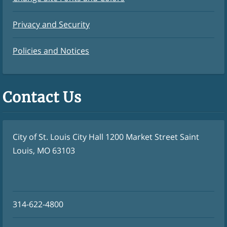
Privacy and Security
Policies and Notices
Contact Us
City of St. Louis City Hall 1200 Market Street Saint
Louis, MO 63103
314-622-4800