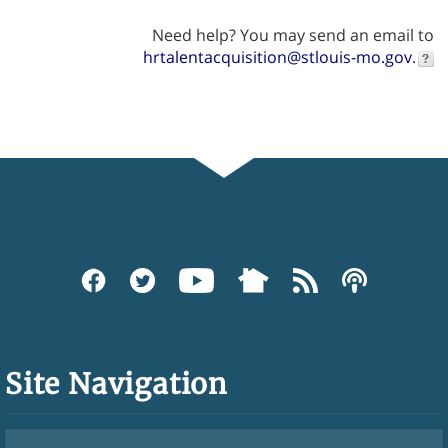
Need help? You may send an email to
hrtalentacquisition@stlouis-mo.gov
.
Site Navigation